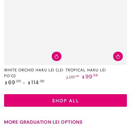
WHITE ORCHID HAKU LEI (LEI
TROPICAL HAKU LEI
99
.99
PO’O)
.00
110
$
$
Regular
69
.00
114
.00
Regular
Sale
$
$
price
price
price
SHOP ALL
MORE GRADUATION LEI OPTIONS