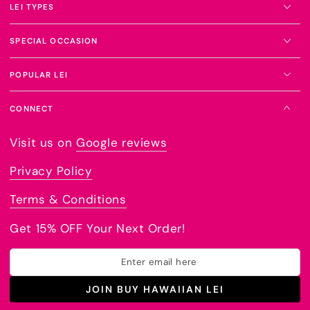
LEI TYPES
SPECIAL OCCASION
POPULAR LEI
CONNECT
Visit us on
Google reviews
Privacy Policy
Terms & Conditions
Get 15% OFF Your Next Order!
Enter
email
JOIN BUY HAWAIIAN LEI
here