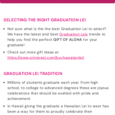
SELECTING THE RIGHT GRADUATION LEI
Not sure what is the the best Graduation Lei to select?
We have the latest and best
Graduation Leis
trends to
help you find the perfect
GIFT OF ALOHA
for your
graduate!
Check out more gift ideas at
https://www.pinterest.com/buyhawaiianlei/
.
GRADUATION LEI TRADITION
Millions of students graduate each year. From high
school, to college to advanced degrees these are joyous
celebrations that should be exalted with pride and
achievement.
In Hawaii giving the graduate a Hawaiian Lei to wear has
been a way for them to proudly celebrate their