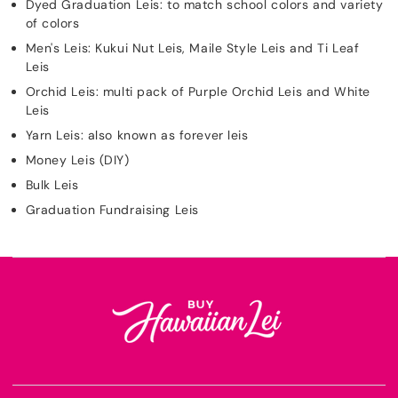
Dyed Graduation Leis: to match school colors and variety
of colors
Men's Leis: Kukui Nut Leis, Maile Style Leis and Ti Leaf
Leis
Orchid Leis: multi pack of Purple Orchid Leis and White
Leis
Yarn Leis: also known as forever leis
Money Leis (DIY)
Bulk Leis
Graduation Fundraising Leis