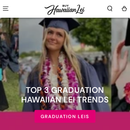
SKIP TO CONTENT
Cart
TOP 3 GRADUATION
HAWAIIAN LEI TRENDS
GRADUATION LEIS