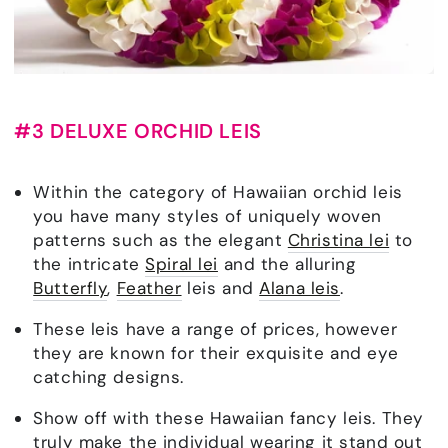
#3 DELUXE ORCHID LEIS
Within the category of Hawaiian orchid leis
you have many styles of uniquely woven
patterns such as the elegant
Christina lei
to
the intricate
Spiral lei
and the alluring
Butterfly
,
Feather
leis and
Alana leis
.
These leis have a range of prices, however
they are known for their exquisite and eye
catching designs.
Show off with these Hawaiian fancy leis. They
truly make the individual wearing it stand out