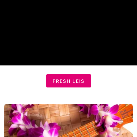
FRESH LEIS