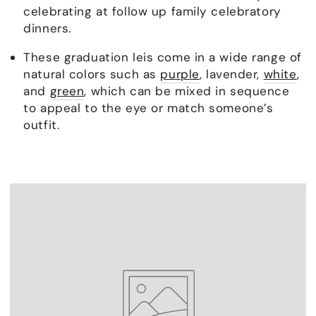
celebrating at follow up family celebratory
dinners.
These graduation leis come in a wide range of
natural colors such as
purple
, lavender,
white
,
and
green
, which can be mixed in sequence
to appeal to the eye or match someone’s
outfit.