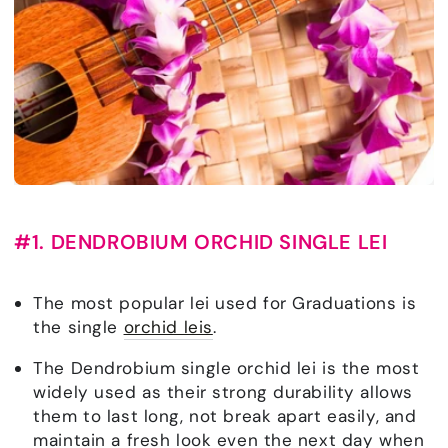
#1. DENDROBIUM ORCHID SINGLE LEI
The most popular lei used for Graduations is
the single
orchid leis
.
The Dendrobium single orchid lei is the most
widely used as their strong durability allows
them to last long, not break apart easily, and
maintain a fresh look even the next day when