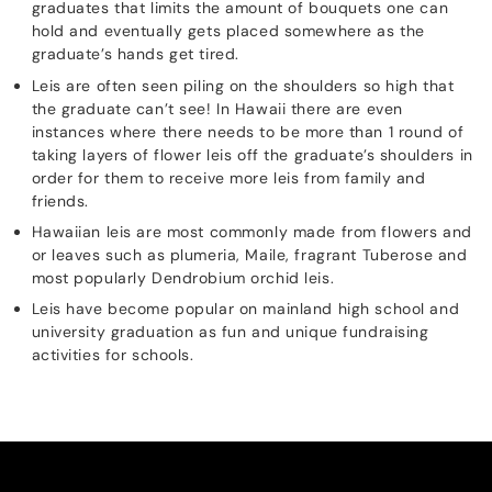
graduates that limits the amount of bouquets one can
hold and eventually gets placed somewhere as the
graduate’s hands get tired.
Leis are often seen piling on the shoulders so high that
the graduate can’t see! In Hawaii there are even
instances where there needs to be more than 1 round of
taking layers of flower leis off the graduate’s shoulders in
order for them to receive more leis from family and
friends.
Hawaiian leis are most commonly made from flowers and
or leaves such as plumeria, Maile, fragrant Tuberose and
most popularly Dendrobium orchid leis.
Leis have become popular on mainland high school and
university graduation as fun and unique fundraising
activities for schools.