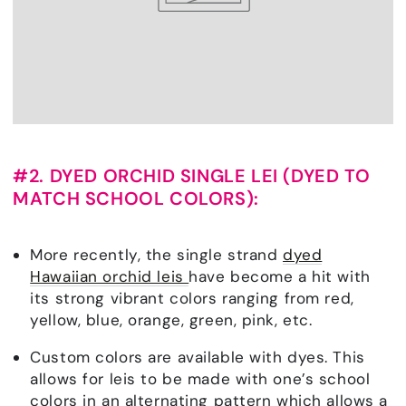
#2. DYED ORCHID SINGLE LEI (DYED TO
MATCH SCHOOL COLORS):
More recently, the single strand
dyed
Hawaiian orchid leis
have become a hit with
its strong vibrant colors ranging from red,
yellow, blue, orange, green, pink, etc.
Custom colors are available with dyes. This
allows for leis to be made with one’s school
colors in an alternating pattern which allows a