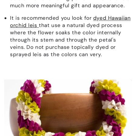
much more meaningful gift and appearance.
It is recommended you look for
dyed Hawaiian
orchid leis
that use a natural dyed process
where the flower soaks the color internally
through its stem and through the petal's
veins. Do not purchase topically dyed or
sprayed leis as the colors can very.