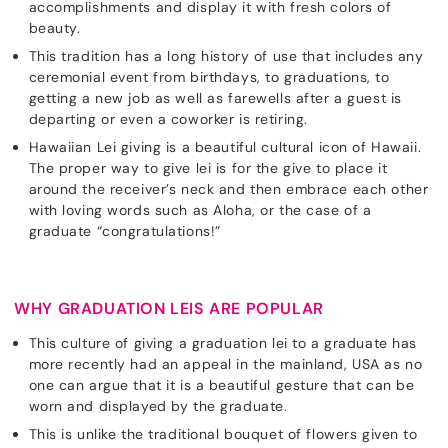
accomplishments and display it with fresh colors of
beauty.
This tradition has a long history of use that includes any
ceremonial event from birthdays, to graduations, to
getting a new job as well as farewells after a guest is
departing or even a coworker is retiring.
Hawaiian Lei giving is a beautiful cultural icon of Hawaii.
The proper way to give lei is for the give to place it
around the receiver’s neck and then embrace each other
with loving words such as Aloha, or the case of a
graduate “congratulations!”
WHY GRADUATION LEIS ARE POPULAR
This culture of giving a graduation lei to a graduate has
more recently had an appeal in the mainland, USA as no
one can argue that it is a beautiful gesture that can be
worn and displayed by the graduate.
This is unlike the traditional bouquet of flowers given to