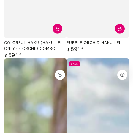
COLORFUL HAKU (HAKU LEI
PURPLE ORCHID HAKU LEI
Regular
59
.00
ONLY) - ORCHID COMBO
$
price
Regular
59
.00
$
price
SALE
Quick
Quic
view
view