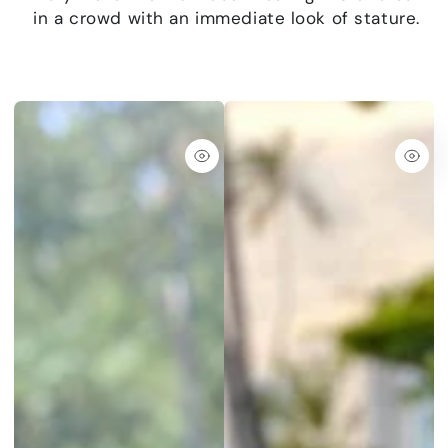
in a crowd with an immediate look of stature.
Quick
Quic
view
view